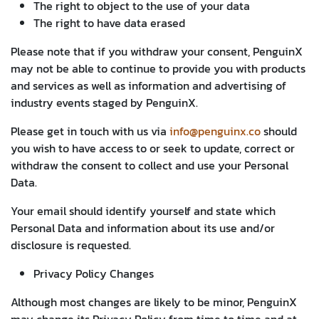
The right to object to the use of your data
The right to have data erased
Please note that if you withdraw your consent, PenguinX
may not be able to continue to provide you with products
and services as well as information and advertising of
industry events staged by PenguinX.
Please get in touch with us via
info@penguinx.co
should
you wish to have access to or seek to update, correct or
withdraw the consent to collect and use your Personal
Data.
Your email should identify yourself and state which
Personal Data and information about its use and/or
disclosure is requested.
Privacy Policy Changes
Although most changes are likely to be minor, PenguinX
may change its Privacy Policy from time to time and at