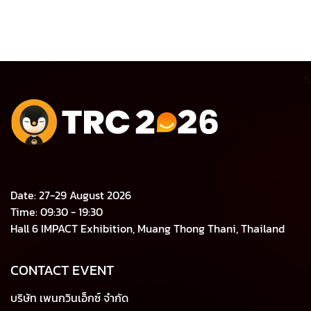
Date: 27-29 August 2026
Time: 09:30 - 19:30
Hall 6 IMPACT Exhibition, Muang Thong Thani, Thailand
CONTACT EVENT
บริษัท เพนกวินเอ็กซ์ จำกัด