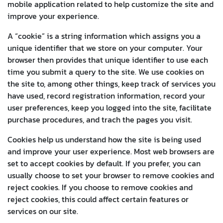
mobile application related to help customize the site and
improve your experience.
A “cookie” is a string information which assigns you a
unique identifier that we store on your computer. Your
browser then provides that unique identifier to use each
time you submit a query to the site. We use cookies on
the site to, among other things, keep track of services you
have used, record registration information, record your
user preferences, keep you logged into the site, facilitate
purchase procedures, and trach the pages you visit.
Cookies help us understand how the site is being used
and improve your user experience. Most web browsers are
set to accept cookies by default. If you prefer, you can
usually choose to set your browser to remove cookies and
reject cookies. If you choose to remove cookies and
reject cookies, this could affect certain features or
services on our site.