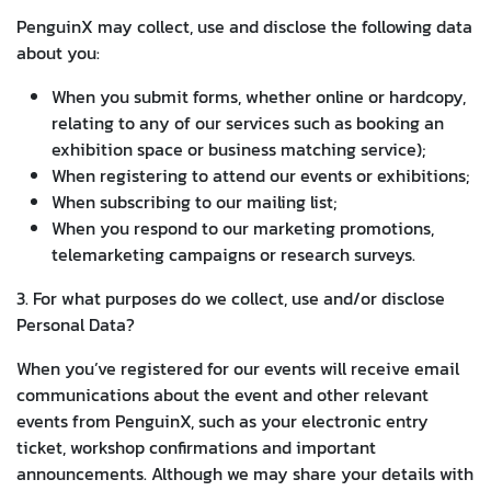
PenguinX may collect, use and disclose the following data
about you:
When you submit forms, whether online or hardcopy,
relating to any of our services such as booking an
exhibition space or business matching service);
When registering to attend our events or exhibitions;
When subscribing to our mailing list;
When you respond to our marketing promotions,
telemarketing campaigns or research surveys.
3. For what purposes do we collect, use and/or disclose
Personal Data?
When you’ve registered for our events will receive email
communications about the event and other relevant
events from PenguinX, such as your electronic entry
ticket, workshop confirmations and important
announcements. Although we may share your details with