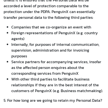
accorded a level of protection comparable to the
protection under the PDPA. PenguinX can essentially
transfer personal data to the following third parties:
Companies that we co-organize an event with
Foreign representations of PenguinX (e.g. country
agents)
Internally, for purposes of internal communication,
supervision, administration and for invoicing
purposes
Service partners for accompanying services, insofar
as the affected person enquires about the
corresponding services from PenguinX
With other third parties to facilitate business
relationships if they are in the best interest of the
customers of PenguinX (e.g. Business matchmaking).
5. For how long are we going to retain my Personal Data?