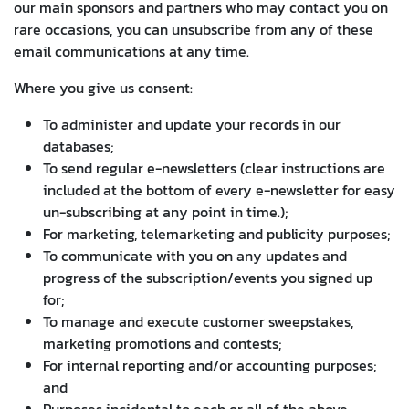
our main sponsors and partners who may contact you on
rare occasions, you can unsubscribe from any of these
email communications at any time.
Where you give us consent:
To administer and update your records in our
databases;
To send regular e-newsletters (clear instructions are
included at the bottom of every e-newsletter for easy
un-subscribing at any point in time.);
For marketing, telemarketing and publicity purposes;
To communicate with you on any updates and
progress of the subscription/events you signed up
for;
To manage and execute customer sweepstakes,
marketing promotions and contests;
For internal reporting and/or accounting purposes;
and
Purposes incidental to each or all of the above.