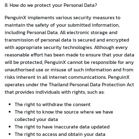
8. How do we protect your Personal Data?
PenguinX implements various security measures to
maintain the safety of your submitted information,
including Personal Data. All electronic storage and
transmission of personal data is secured and encrypted
with appropriate security technologies. Although every
reasonable effort has been made to ensure that your data
will be protected, PenguinX cannot be responsible for any
unauthorised use or misuse of such information and from
risks inherent in all internet communications. PenguinX
operates under the Thailand Personal Data Protection Act
that provides individuals with rights, such as:
The right to withdraw the consent
The right to know the source where we have
collected your data
The right to have inaccurate data updated
The right to access and obtain your data