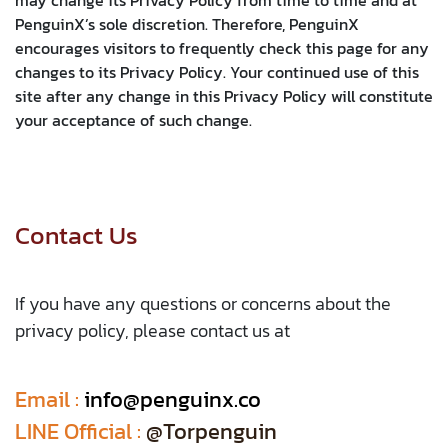
PenguinX’s sole discretion. Therefore, PenguinX
encourages visitors to frequently check this page for any
changes to its Privacy Policy. Your continued use of this
site after any change in this Privacy Policy will constitute
your acceptance of such change.
Contact Us
If you have any questions or concerns about the
privacy policy, please contact us at
Email :
​
info@penguinx.co
LINE Official :
@Torpenguin