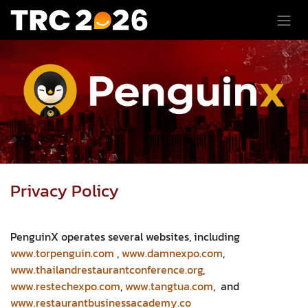
Skip to Content
Privacy Policy​
PenguinX operates several websites, including
www.torpenguin.com
,
www.damnexpo.com
,
www.thailandrestaurantconference.org
,
www.restechexpo.com
,
www.tangtua.com
, and
www.restaurantbusinessacademy.co