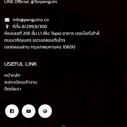
LINE Official: @Torpenguin
info@penguinx.co
ที่ตั้ง 8/299,8/300
ห้องเลขที่ 205 ชั้น L1 (ฝั่ง Tops) อาคาร เดอะไลท์เฮ้าส์
ถนนเจริญนคร แขวงคลองต้นไทร
เขตคลองสาน กรุงเทพมหานคร 10600
USEFUL LINK
หน้าหลัก
ลงทะเบียนเข้างาน
ติดต่อเรา