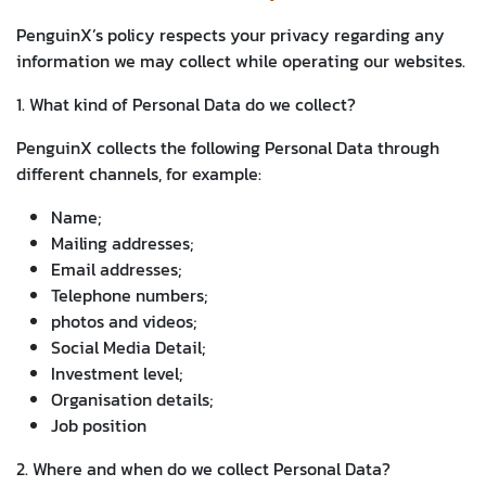
PenguinX’s policy respects your privacy regarding any
information we may collect while operating our websites.
1. What kind of Personal Data do we collect?
PenguinX collects the following Personal Data through
different channels, for example:
Name;
Mailing addresses;
Email addresses;
Telephone numbers;
photos and videos;
Social Media Detail;
Investment level;
Organisation details;
Job position
2. Where and when do we collect Personal Data?