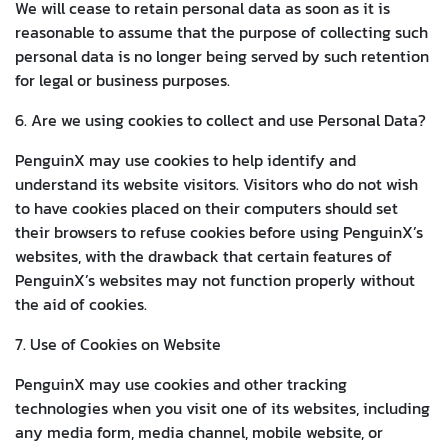
We will cease to retain personal data as soon as it is
reasonable to assume that the purpose of collecting such
personal data is no longer being served by such retention
for legal or business purposes.
6. Are we using cookies to collect and use Personal Data?
PenguinX may use cookies to help identify and
understand its website visitors. Visitors who do not wish
to have cookies placed on their computers should set
their browsers to refuse cookies before using PenguinX’s
websites, with the drawback that certain features of
PenguinX’s websites may not function properly without
the aid of cookies.
7. Use of Cookies on Website
PenguinX may use cookies and other tracking
technologies when you visit one of its websites, including
any media form, media channel, mobile website, or