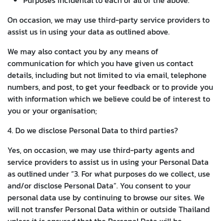
On occasion, we may use third-party service providers to
assist us in using your data as outlined above.
We may also contact you by any means of
communication for which you have given us contact
details, including but not limited to via email, telephone
numbers, and post, to get your feedback or to provide you
with information which we believe could be of interest to
you or your organisation;
4. Do we disclose Personal Data to third parties?
Yes, on occasion, we may use third-party agents and
service providers to assist us in using your Personal Data
as outlined under “3. For what purposes do we collect, use
and/or disclose Personal Data”. You consent to your
personal data use by continuing to browse our sites. We
will not transfer Personal Data within or outside Thailand
unless it is ensured that the Personal Data will be