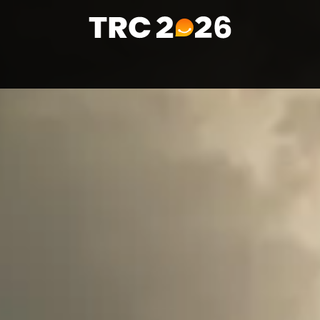
Home
Visitors
Media & PR
Contact us