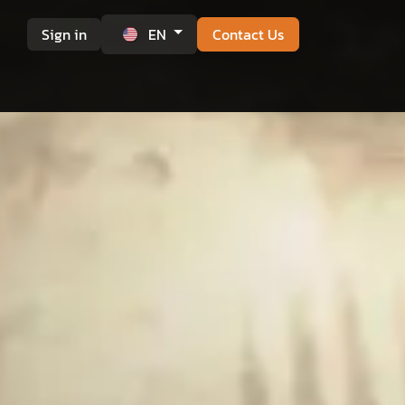
Sign in
EN
Contact Us