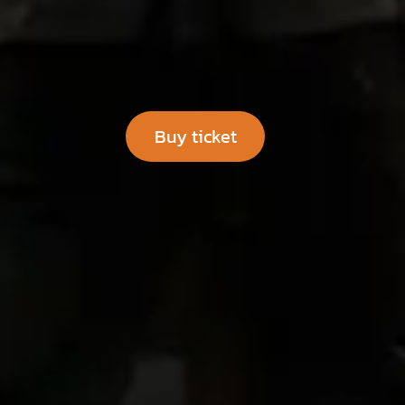
Buy​​ tic​​k​​​​​​​​​​​​​​et
​​​​​​ ​​​​​​​​​​​​​​​​​​​​​​​